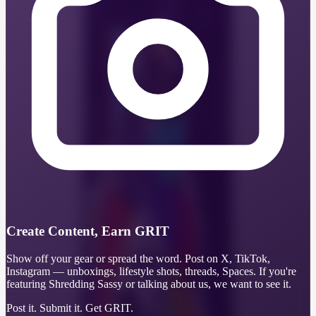
Create Content, Earn GRIT
Show off your gear or spread the word. Post on X, TikTok,
Instagram — unboxings, lifestyle shots, threads, Spaces. If you're
featuring Shredding Sassy or talking about us, we want to see it.
Post it. Submit it. Get GRIT.