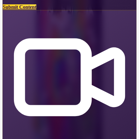
Submit Content