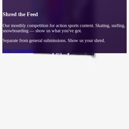
Shred the Feed
Our monthly competition for action sports content. Skating, surfing,
snowboarding — show us what you've got.
Separate from general submissions. Show us your shred.
Enter Competition
Learn More
What Can I Do With GRIT?
Stack GRIT. Unlock rewards.
🎰
Daily Pin Wheel
Spin to win collectible enamel pins. Daily chances to add to your
collection.