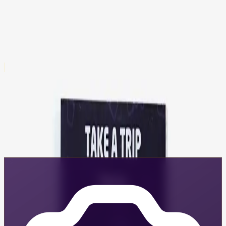
$9.95
= 100 GRIT
Shredding Sassy Sticker Pack
$9.95
= 100 GRIT
All products earn GRIT — these are just examples
Visit the Store
Create Content and Earn
Share your Shredding Sassy gear and earn GRIT rewards