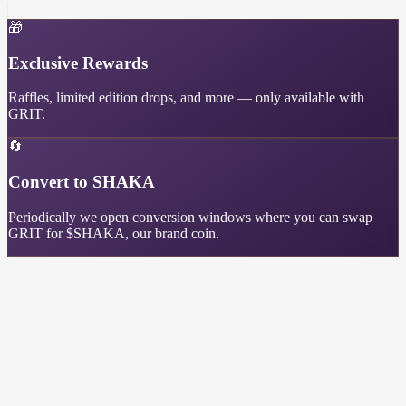
🎁
Exclusive Rewards
Raffles, limited edition drops, and more — only available with
GRIT.
🔄
Convert to SHAKA
Periodically we open conversion windows where you can swap
GRIT for $SHAKA, our brand coin.
GRIT Leaderboard
Top earners in the Shredding Sassy community
Main Site
Discord
X
©
2026
Shredding Sassy. All rights reserved.